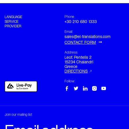
Phone
LANGUAGE
SERVICE
+30 210 680 1333
PROVIDER
Email
sales@el-translations.com
CONTACT FORM
Address
Leof. Pentelis 2

15234 Chalandri

Greece
DIRECTIONS
Follow
Join our mailing list