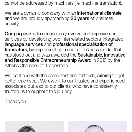
cannot be addressed by machines (i.e. machine translation).
We are a dynamic company with an
international clientele
and we are proudly approaching
20 years
of business
activity.
Our purpose is
to continuously evolve and improve our
services by developing two interrelated sectors: integrated
language services
and
professional specialisation of
translators
, by implementing a unique business model that
has stood out and was awarded the
Sustainable, Innovative
and Responsible Entrepreneurship Award
in 2018 by the
Athens Chamber of Tradesmen.
We continue with the same zest and fortitude,
aiming
to get
better each year. We owe it to our trusted and experienced
associates, but also to our clients, who have consistently
trusted us throughout this journey.
Thank you.