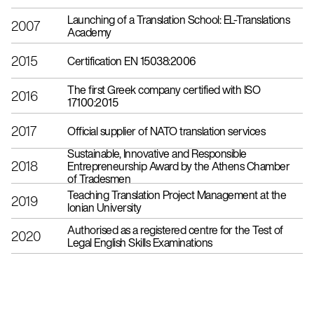
Launching of a Translation School: EL-Translations
2007
Academy
2015
Certification EN 15038:2006
The first Greek company certified with ISO
2016
17100:2015
2017
Official supplier of NATO translation services
Sustainable, Innovative and Responsible
2018
Entrepreneurship Award by the Athens Chamber
of Tradesmen
Teaching Translation Project Management at the
2019
Ionian University
Authorised as a registered centre for the Test of
2020
Legal English Skills Examinations