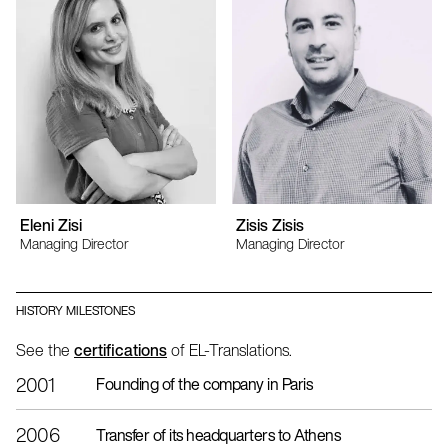
Eleni Zisi
Zisis Zisis
Managing Director
Managing Director
HISTORY MILESTONES
See the
certifications
of EL-Translations.
2001
Founding of the company in Paris
2006
Transfer of its headquarters to Athens