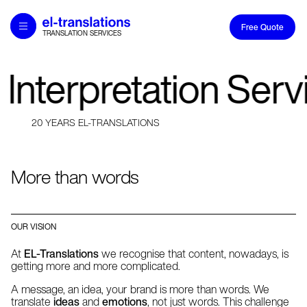
Free Quote
TRANSLATION SERVICES
Home
Translations and Interpretation Service
 Interpretation Ser
20 YEARS EL-TRANSLATIONS
Services
20 YEARS EL-TRANSLATIONS
Industry Expertise
About
More than words
Careers
Contact
OUR VISION
Academy
At
EL-Translations
we recognise that content, nowadays, is
getting more and more complicated.
A message, an idea, your brand is more than words. We
translate
ideas
and
emotions
, not just words. This challenge