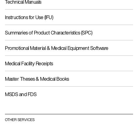
Technical Manuals
Instructions for Use (IFU)
Summaries of Product Characteristics (SPC)
Promotional Material & Medical Equipment Software
Medical Facility Receipts
Master Theses & Medical Books
MSDS and FDS
OTHER SERVICES