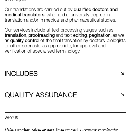
Our translations are carried out by
qualified doctors and
medical translators,
who hold a university degree in
translation and/or in medical and pharmaceutical studies.
Our services include all text processing stages, such as
translation
,
proofreading
and text
editing
,
pagination,
as well
as
quality control
of the final translation by doctors, biologists
or other scientists, as appropriate, for approval and
verification of specialised terminology.
INCLUDES
Clinical Trials Organisations
QUALITY ASSURANCE
Pharmaceutical Companies
Medical Equipment Companies
In order to ensure the reliability and quality of medical or
Medical Companies
pharmaceutical translations, translators-editors have at
Biotechnology Companies
WHY US
their disposal a variety of
specialised dictionaries
and
Medical Software Companies
terminology databases
.
We undertake even the most
urgent projects
,