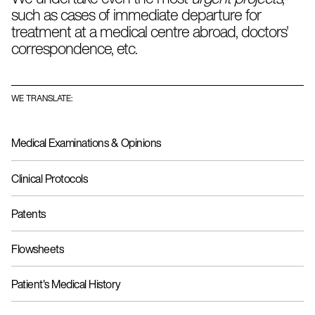
In addition,
we maintain personal communication with
such as cases of immediate departure for
our clients,
during the development of a project to
treatment at a medical centre abroad, doctors'
ensure that the terminology and phraseology used meet
their needs.
correspondence, etc.
WE TRANSLATE:
Medical Examinations & Opinions
Clinical Protocols
Patents
Flowsheets
Patient's Medical History