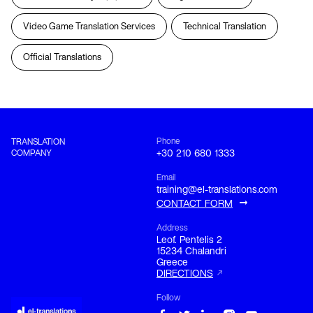
Video Game Translation Services
Technical Translation
Official Translations
Phone
TRANSLATION
COMPANY
+30 210 680 1333
Email
training@el-translations.com
CONTACT FORM
Address
Leof. Pentelis 2

15234 Chalandri

Greece
DIRECTIONS
Follow