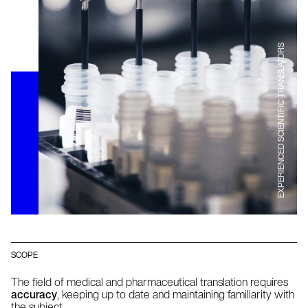
EXPERIENCED SCIENTIFIC TRANSLATORS
SCOPE
The field of medical and pharmaceutical translation requires
accuracy
, keeping up to date and maintaining familiarity with
the subject.