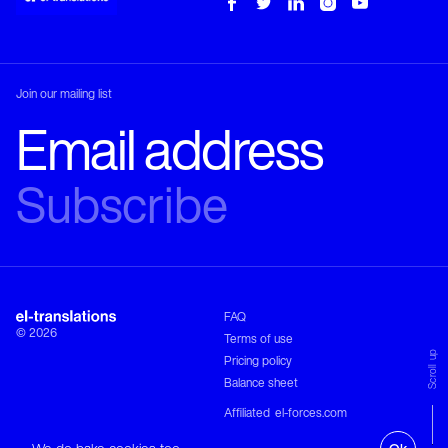
Join our mailing list
Phone
TRANSLATION
COMPANY
+30 210 680 1333
Email
training@el-translations.com
Address
FAQ
Leof. Pentelis 2

© 2026
15234 Chalandri

Terms of use
Greece
Scroll up
Pricing policy
DIRECTIONS
Balance sheet
Follow
Affiliated
el-forces.com
Site by