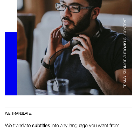
TRANSLATION OF AUDIOVISUAL CONTENT
WE TRANSLATE:
We translate
subtitles
into any language you want from: