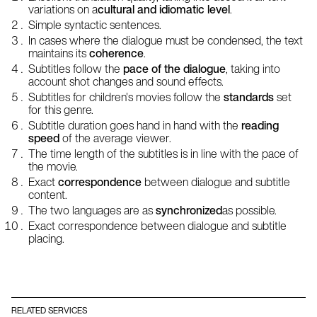
variations on a
cultural and idiomatic level
.
Simple syntactic sentences.
In cases where the dialogue must be condensed, the text
maintains its
coherence
.
Subtitles follow the
pace of the dialogue
, taking into
account shot changes and sound effects.
Subtitles for children's movies follow the
standards
set
for this genre.
Subtitle duration goes hand in hand with the
reading
speed
of the average viewer.
The time length of the subtitles is in line with the pace of
the movie.
Exact
correspondence
between dialogue and subtitle
content.
The two languages are as
synchronized
as possible.
Exact correspondence between dialogue and subtitle
placing.
RELATED SERVICES