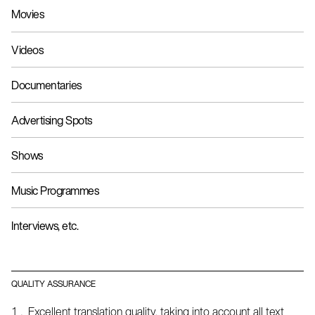
Movies
Videos
Documentaries
Advertising Spots
Shows
Music Programmes
Interviews, etc.
QUALITY ASSURANCE
Excellent translation quality, taking into account all text