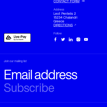
CONTACT FORM
Address
Leof. Pentelis 2

15234 Chalandri

Greece
DIRECTIONS
Follow
Join our mailing list
Phone
LANGUAGE
SERVICE
+30 210 680 1333
PROVIDER
Email
sales@el-translations.com